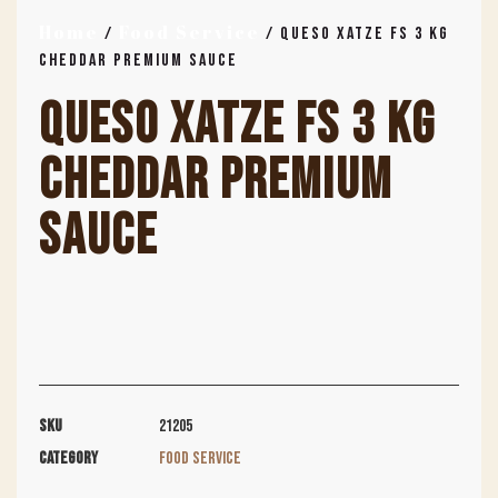
Home
Food Service
/
/ QUESO XATZE FS 3 KG
CHEDDAR PREMIUM SAUCE
QUESO XATZE FS 3 KG
CHEDDAR PREMIUM
SAUCE
SKU
21205
Category
Food Service