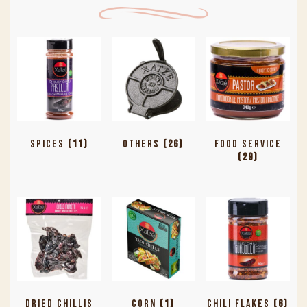
Spices
(11)
Others
(26)
Food Service
(29)
Dried Chillis
Corn
(1)
Chili Flakes
(6)