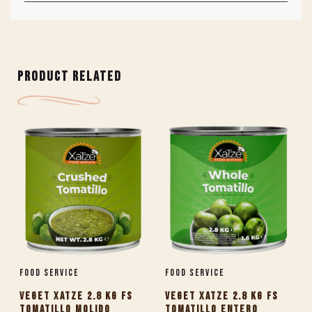
PRODUCT RELATED
Food Service
Food Service
VEGET XATZE 2.8 KG FS
VEGET XATZE 2.8 KG FS
TOMATILLO MOLIDO
TOMATILLO ENTERO