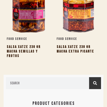
Food Service
Food Service
SALSA XATZE 230 GR
SALSA XATZE 230 GR
MACHA SEMILLAS Y
MACHA EXTRA PICANTE
FRUTOS
PRODUCT CATEGORIES