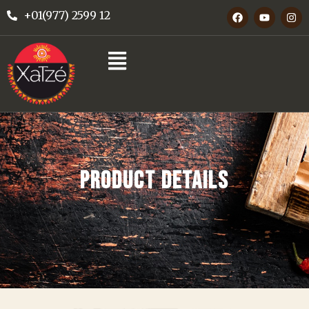
+01(977) 2599 12
PRODUCT DETAILS