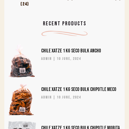
(24)
RECENT PRODUCTS
CHILE XATZE 1 KG SECO BULK ANCHO
admin
10 June, 2024
CHILE XATZE 1 KG SECO BULK CHIPOTLE MECO
admin
10 June, 2024
CHILE XATZE 1 KG SECO BULK CHIPOTLE MORITA