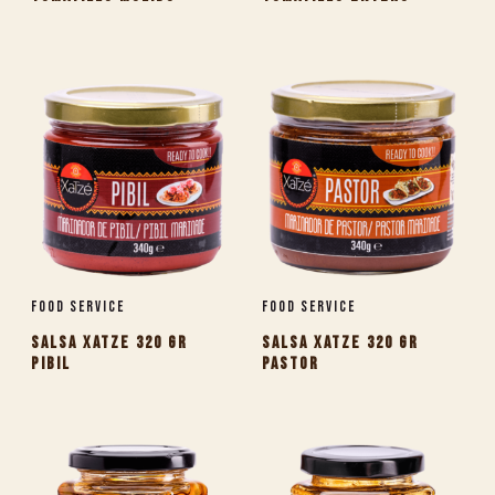
Food Service
Food Service
SALSA XATZE 320 GR
SALSA XATZE 320 GR
PIBIL
PASTOR