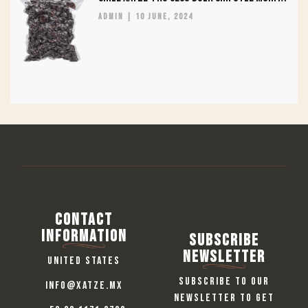
admin
10 June, 2024
Contact
information
Subscribe
Newsletter
United States
Subscribe to our
info@xatze.mx
newsletter to get