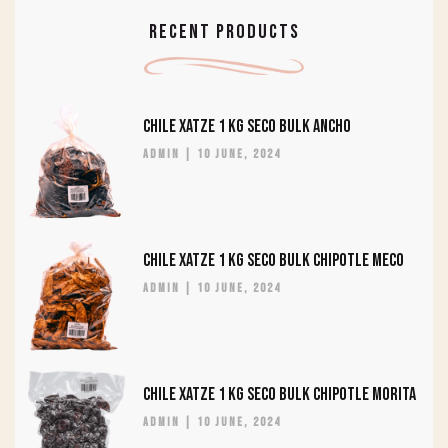
RECENT PRODUCTS
CHILE XATZE 1 KG SECO BULK ANCHO
admin
10 June, 2024
CHILE XATZE 1 KG SECO BULK CHIPOTLE MECO
admin
10 June, 2024
CHILE XATZE 1 KG SECO BULK CHIPOTLE MORITA
admin
10 June, 2024