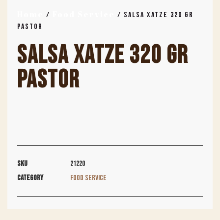
Home
Food Service
/
/ SALSA XATZE 320 GR
PASTOR
SALSA XATZE 320 GR
PASTOR
SKU
21220
Category
Food Service