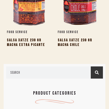
Food Service
Food Service
SALSA XATZE 230 GR
SALSA XATZE 230 GR
MACHA EXTRA PICANTE
MACHA CHILE
PRODUCT CATEGORIES