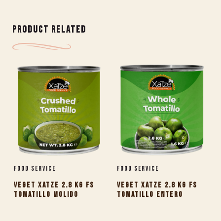
PRODUCT RELATED
Food Service
Food Service
VEGET XATZE 2.8 KG FS
VEGET XATZE 2.8 KG FS
TOMATILLO MOLIDO
TOMATILLO ENTERO