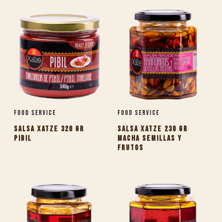
Food Service
Food Service
SALSA XATZE 320 GR
SALSA XATZE 230 GR
PIBIL
MACHA SEMILLAS Y
FRUTOS