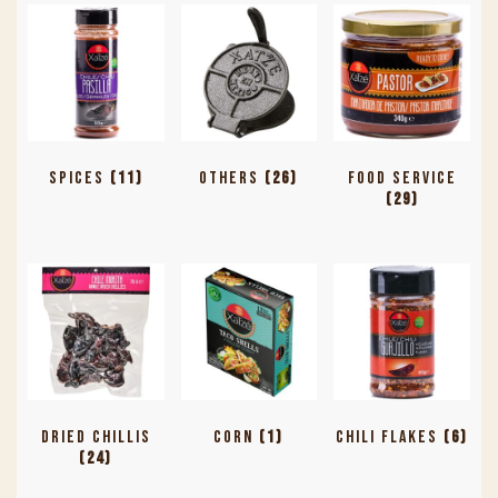
Spices
(11)
Others
(26)
Food Service
(29)
Dried Chillis
Corn
(1)
Chili Flakes
(6)
(24)