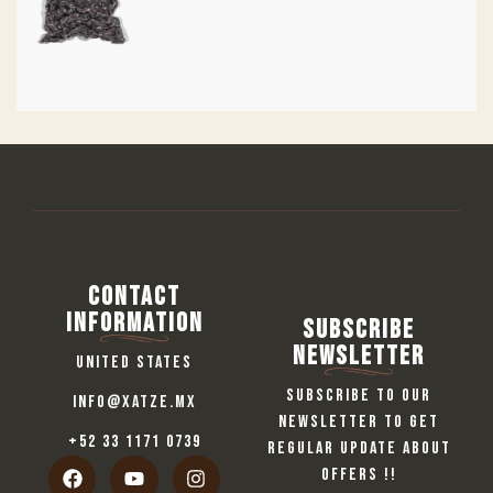
Contact
information
Subscribe
Newsletter
United States
Subscribe to our
info@xatze.mx
newsletter to get
+52 33 1171 0739
regular update about
offers !!