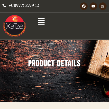
+01(977) 2599 12
PRODUCT DETAILS