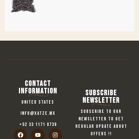
Contact
information
Subscribe
Newsletter
United States
Subscribe to our
info@xatze.mx
newsletter to get
+52 33 1171 0739
regular update about
offers !!