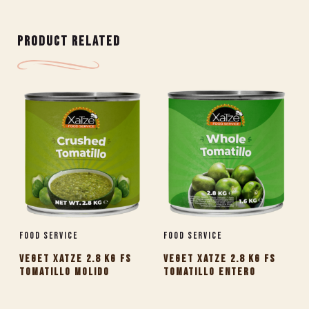
PRODUCT RELATED
Food Service
Food Service
VEGET XATZE 2.8 KG FS
VEGET XATZE 2.8 KG FS
TOMATILLO MOLIDO
TOMATILLO ENTERO