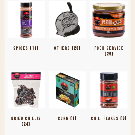
Spices
(11)
Others
(26)
Food Service
(29)
Dried Chillis
Corn
(1)
Chili Flakes
(6)
(24)