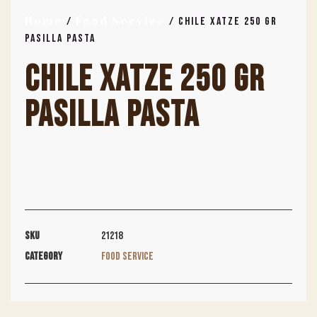
Home
Food Service
/
/ CHILE XATZE 250 GR
PASILLA PASTA
CHILE XATZE 250 GR
PASILLA PASTA
SKU
21218
Category
Food Service