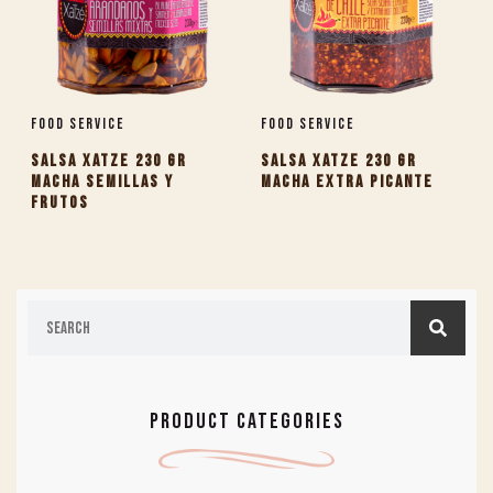
Food Service
Food Service
SALSA XATZE 230 GR
SALSA XATZE 230 GR
MACHA SEMILLAS Y
MACHA EXTRA PICANTE
FRUTOS
PRODUCT CATEGORIES