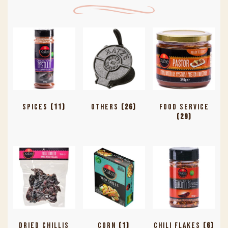
Spices
(11)
Others
(26)
Food Service
(29)
Dried Chillis
Corn
(1)
Chili Flakes
(6)