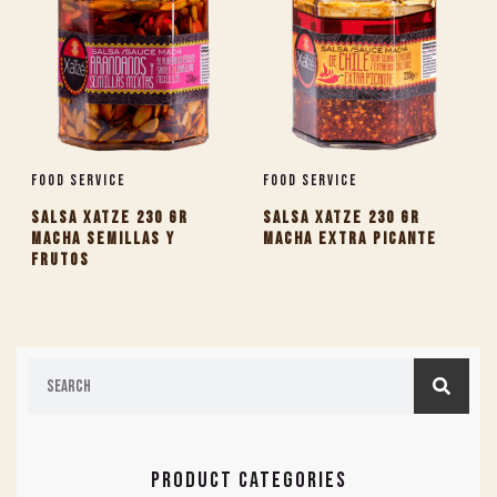
Food Service
Food Service
SALSA XATZE 230 GR
SALSA XATZE 230 GR
MACHA SEMILLAS Y
MACHA EXTRA PICANTE
FRUTOS
PRODUCT CATEGORIES