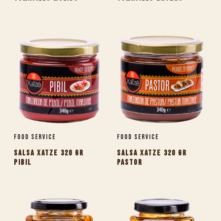
Food Service
Food Service
SALSA XATZE 320 GR
SALSA XATZE 320 GR
PIBIL
PASTOR