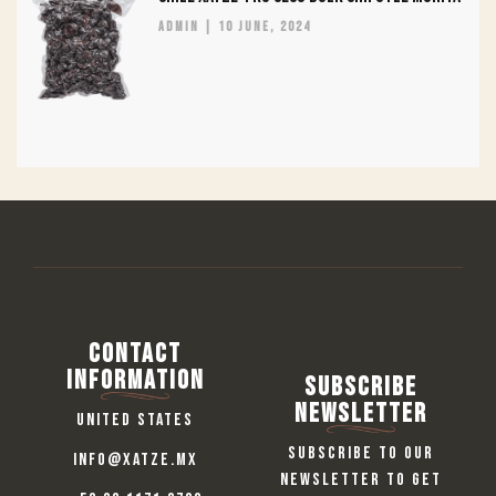
admin
10 June, 2024
Contact
information
Subscribe
Newsletter
United States
Subscribe to our
info@xatze.mx
newsletter to get