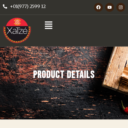
+01(977) 2599 12
PRODUCT DETAILS