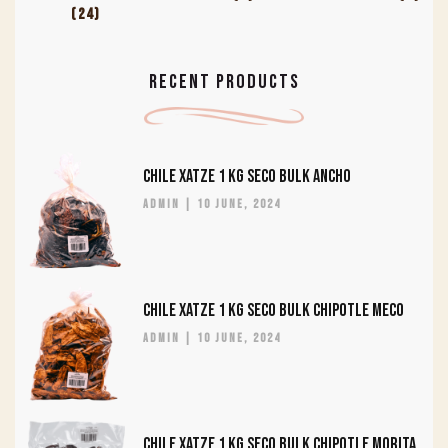
(24)
RECENT PRODUCTS
CHILE XATZE 1 KG SECO BULK ANCHO
admin
10 June, 2024
CHILE XATZE 1 KG SECO BULK CHIPOTLE MECO
admin
10 June, 2024
CHILE XATZE 1 KG SECO BULK CHIPOTLE MORITA