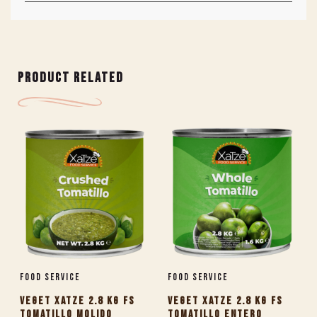
PRODUCT RELATED
Food Service
Food Service
VEGET XATZE 2.8 KG FS
VEGET XATZE 2.8 KG FS
TOMATILLO MOLIDO
TOMATILLO ENTERO