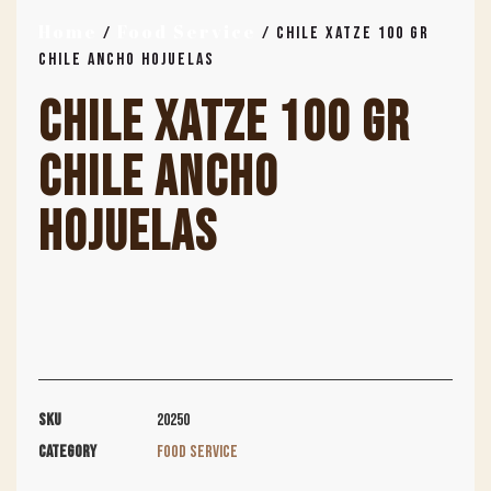
Home
Food Service
/
/ CHILE XATZE 100 GR
CHILE ANCHO HOJUELAS
CHILE XATZE 100 GR
CHILE ANCHO
HOJUELAS
SKU
20250
Category
Food Service