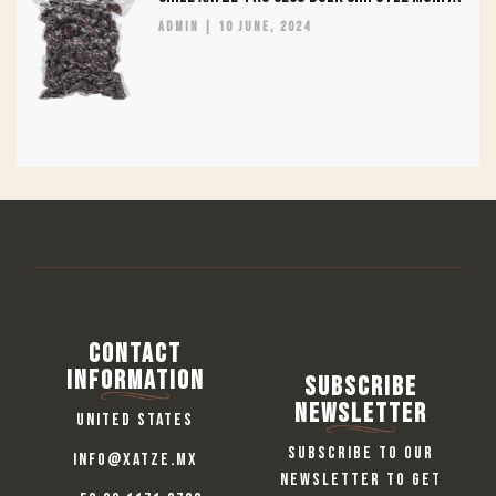
admin
10 June, 2024
Contact
information
Subscribe
Newsletter
United States
Subscribe to our
info@xatze.mx
newsletter to get