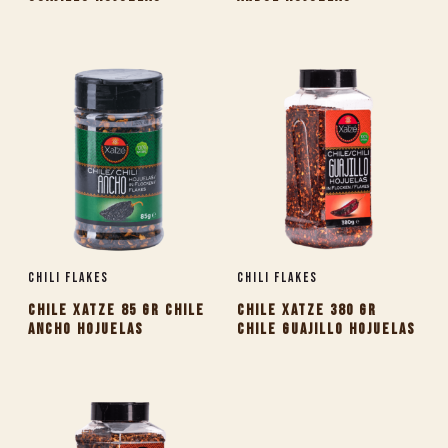
Chili Flakes
Chili Flakes
CHILE XATZE 85 GR CHILE
CHILE XATZE 380 GR
ANCHO HOJUELAS
CHILE GUAJILLO HOJUELAS