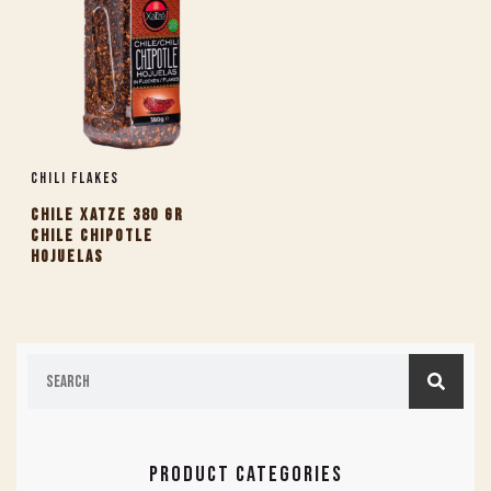
Chili Flakes
CHILE XATZE 380 GR
CHILE CHIPOTLE
HOJUELAS
PRODUCT CATEGORIES