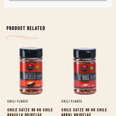
PRODUCT RELATED
Chili Flakes
Chili Flakes
CHILE XATZE 85 GR CHILE
CHILE XATZE 85 GR CHILE
GUAJILLO HOJUELAS
ARBOL HOJUELAS