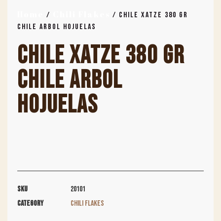
Home
Chili Flakes
/
/ CHILE XATZE 380 GR
CHILE ARBOL HOJUELAS
CHILE XATZE 380 GR
CHILE ARBOL
HOJUELAS
SKU
20101
Category
Chili Flakes