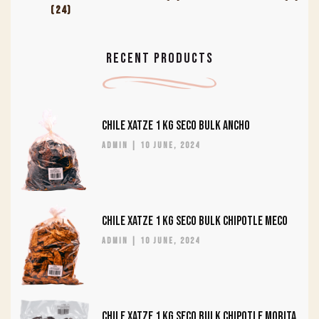
(24)
RECENT PRODUCTS
CHILE XATZE 1 KG SECO BULK ANCHO
admin
10 June, 2024
CHILE XATZE 1 KG SECO BULK CHIPOTLE MECO
admin
10 June, 2024
CHILE XATZE 1 KG SECO BULK CHIPOTLE MORITA