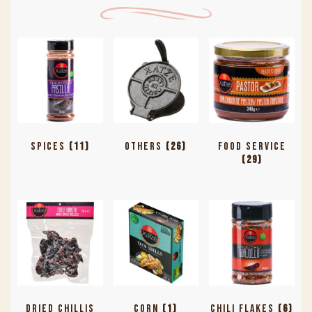
Spices
(11)
Others
(26)
Food Service
(29)
Dried Chillis
Corn
(1)
Chili Flakes
(6)