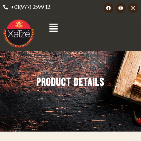
+01(977) 2599 12
PRODUCT DETAILS